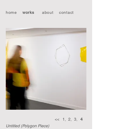
home
works
about
contact
<<
1,
2,
3,
4
Untitled (Polygon Piece)