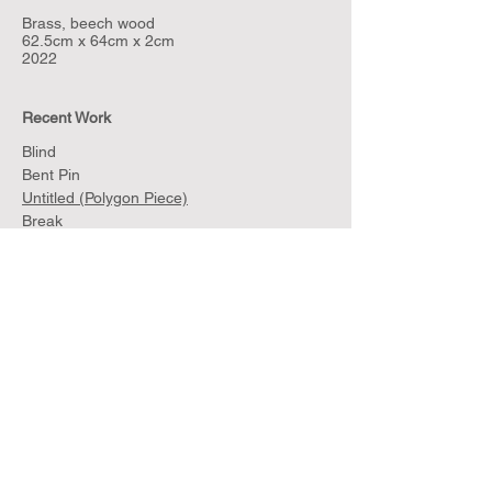
Brass, beech wood
62.5cm x 64cm x 2cm
2022
Recent Work
Blind
Bent Pin
Untitled (Polygon Piece)
Break
Net
Untitled (Polygon Silver)
Untitled (Polygon Silver and Walnut)
Sculptures for Walls and Jackets
Sample
Archive