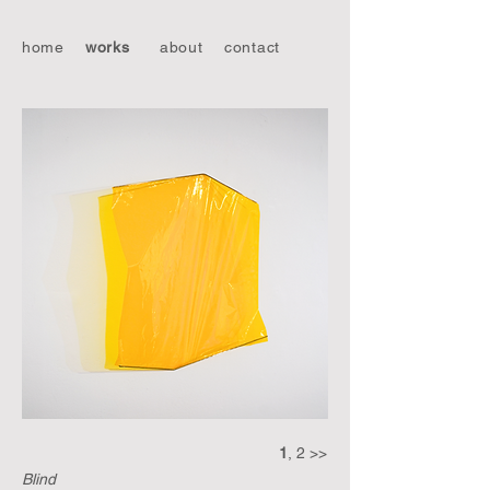
home
works
about
contact
1
, 2 >>
Blind