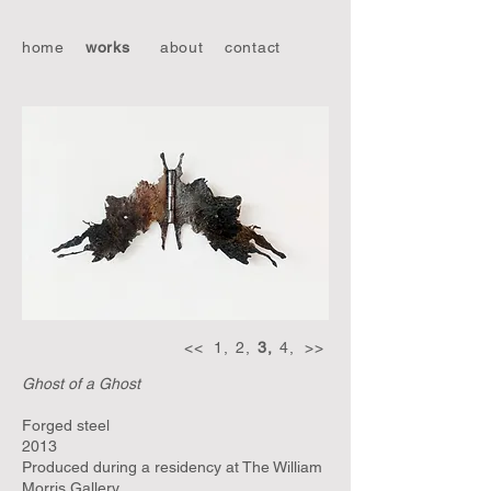
home
works
about
contact
<<
1,
2,
3,
4,
>>
Ghost of a Ghost
Forged steel
2013
Produced during a residency at The William
Morris Gallery