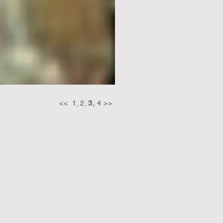
<<
1,
2,
3,
4
>>