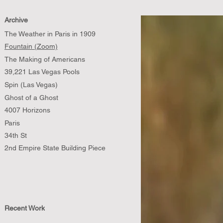
Archive
The Weather in Paris in 1909
Fountain (Zoom)
The Making of Americans
39,221 Las Vegas Pools
Spin (Las Vegas)
Ghost of a Ghost
4007 Horizons
Paris
34th St
2nd Empire State Building Piece
Recent Work