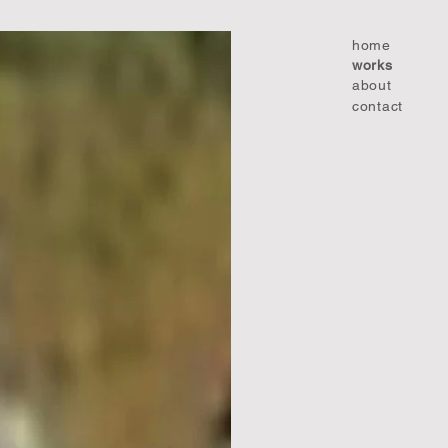
home
works
about
contact