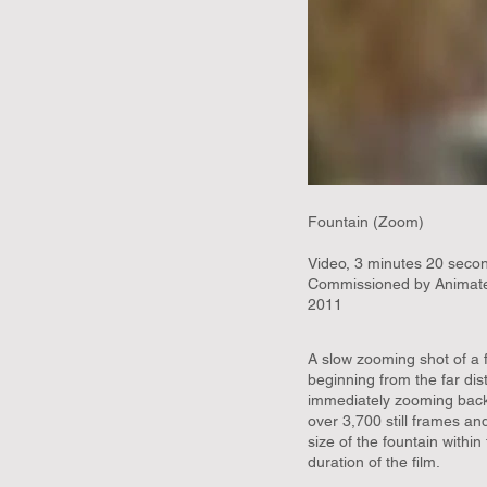
Fountain (Zoom)
Video, 3 minutes 20 secon
Commissioned by Animate
2011
A slow zooming shot of a f
beginning from the far dis
immediately zooming back 
over 3,700 still frames an
size of the fountain withi
duration of the film.