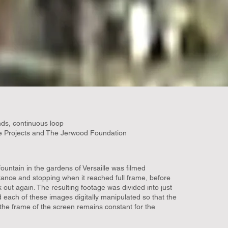
ds, continuous loop
 Projects and The Jerwood Foundation
ountain in the gardens of Versaille was filmed
tance and stopping when it reached full frame, before
out again. The resulting footage was divided into just
d each of these images digitally manipulated so that the
n the frame of the screen remains constant for the