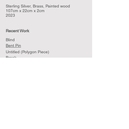
Sterling Silver, Brass, Painted wood
107cm x 22cm x 2cm
2023
Recent Work
Blind
Bent Pin
Untitled (Polygon Piece)
Break
Net
Untitled (Polygon Silver)
Untitled (Polygon Silver and Walnut)
Sculptures for Walls and Jackets
Sample
Archive