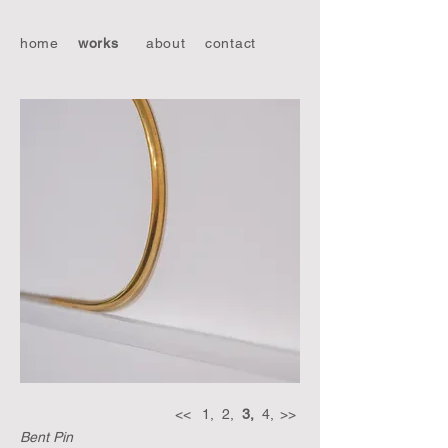
home
works
about
contact
<<
1,
2,
3,
4,
>>
Bent Pin