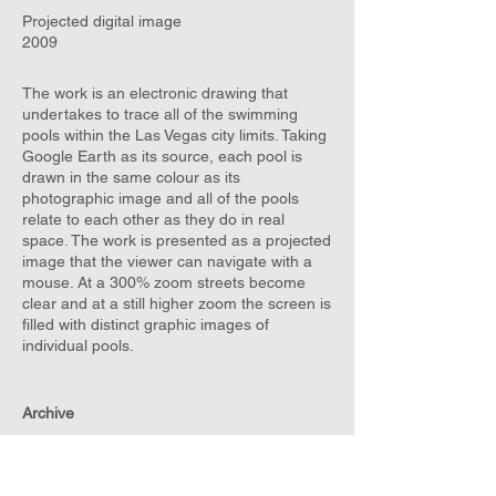
Projected digital image
2009
The work is an electronic drawing that
undertakes to trace all of the swimming
pools within the Las Vegas city limits. Taking
Google Earth as its source, each pool is
drawn in the same colour as its
photographic image and all of the pools
relate to each other as they do in real
space. The work is presented as a projected
image that the viewer can navigate with a
mouse. At a 300% zoom streets become
clear and at a still higher zoom the screen is
filled with distinct graphic images of
individual pools.
Archive
The Weather in Paris in 1909
Fountain (Zoom)