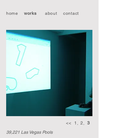
home
works
about
contact
<<
1,
2,
3
39,221 Las Vegas Pools