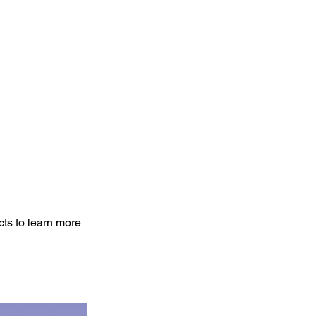
cts to learn more