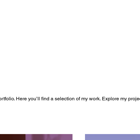
folio. Here you’ll find a selection of my work. Explore my proje