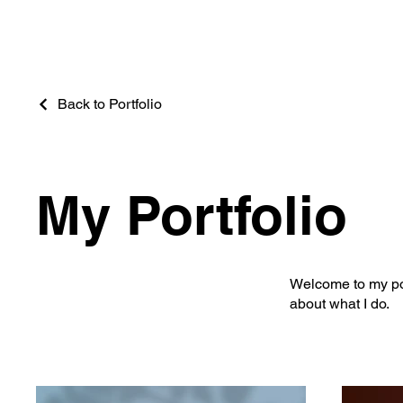
Back to Portfolio
My Portfolio
Welcome to my port
about what I do.