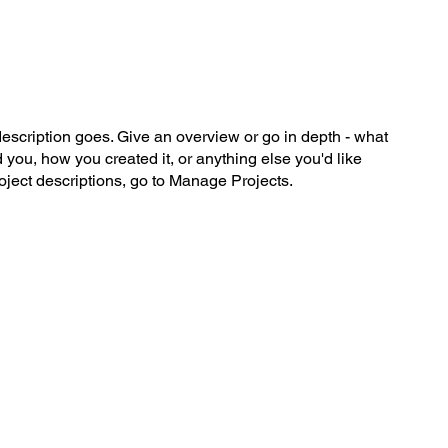
description goes. Give an overview or go in depth - what
ed you, how you created it, or anything else you'd like
roject descriptions, go to Manage Projects.