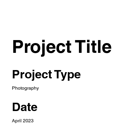
Project Title
Project Type
Photography
Date
April 2023