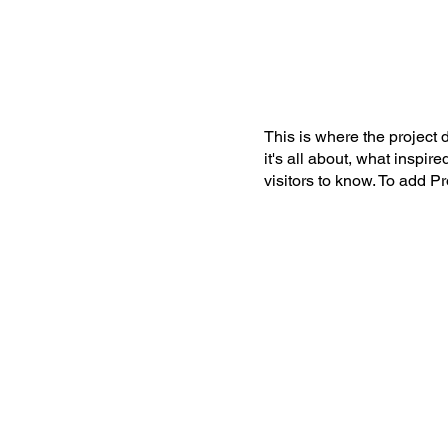
This is where the project 
it's all about, what inspir
visitors to know. To add P