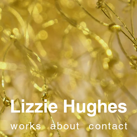
Lizzie Hughes
works
about
contact